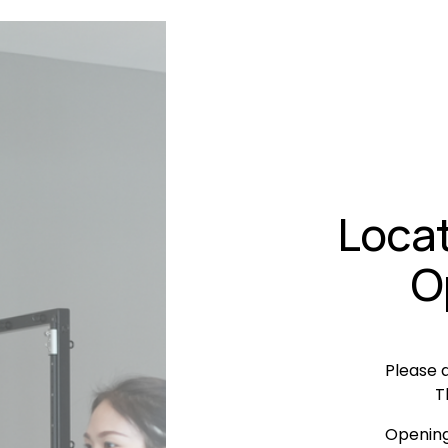
Locat
O
Please a
T
Opening