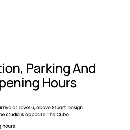
ion, Parking And 
pening Hours
rrive at Level 6, above Stuart Design. 
he studio is opposite The Cube.
 hours