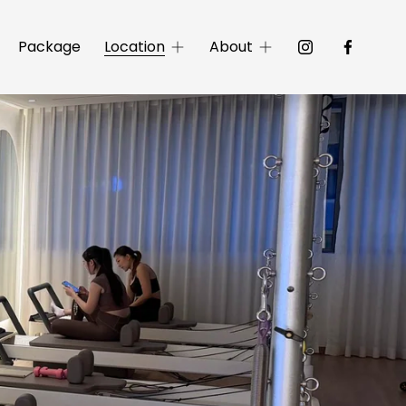
Package
Location
About