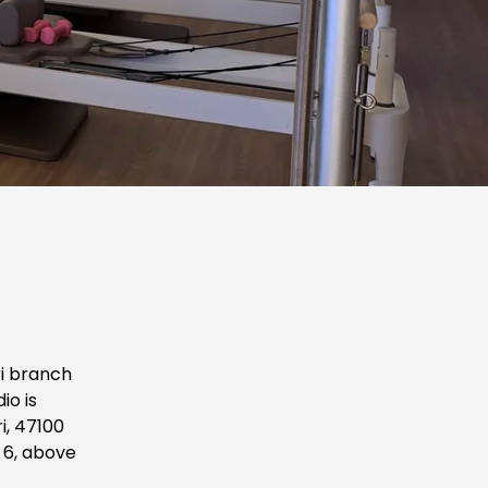
i branch 
o is 
, 47100 
6, above 