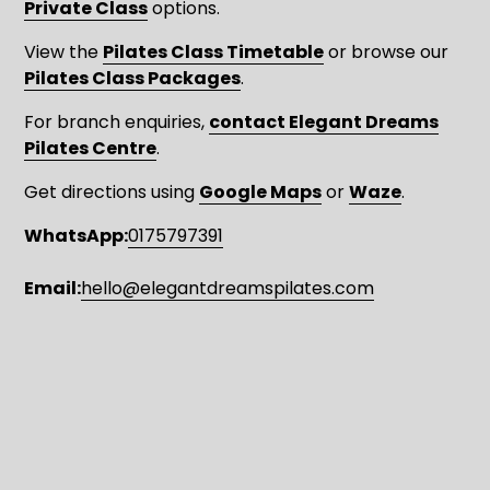
Private Class
 options.
View the 
Pilates Class Timetable
 or browse our 
Pilates Class Packages
. 
For branch enquiries, 
contact Elegant Dreams
Pilates Centre
.
Get directions using 
Google Maps
 or 
Waze
.
WhatsApp:
0175797391
Email:
hello@elegantdreamspilates.com