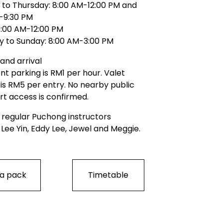
to Thursday: 8:00 AM-12:00 PM and 
-9:30 PM
 9:00 AM-12:00 PM
y to Sunday: 8:00 AM-3:00 PM
and arrival
t parking is RM1 per hour. Valet 
is RM5 per entry. No nearby public 
rt access is confirmed.
 regular Puchong instructors
 Lee Yin, Eddy Lee, Jewel and Meggie.
 a pack
Timetable