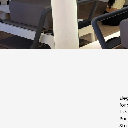
Ele
for 
loca
Puc
Stu