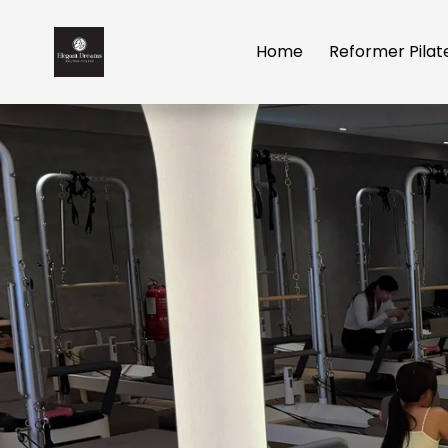
Home
Reformer Pilat