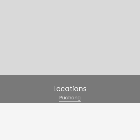
Locations
Puchong
Cheras
Kajang