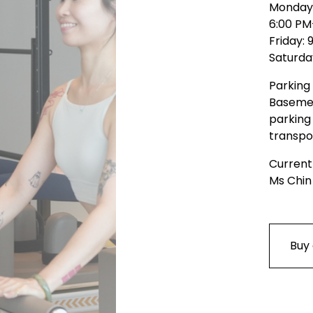
Monday 
6:00 PM
Friday:
Saturda
Parking 
Basemen
parking 
transpo
Current
Ms Chin
Buy