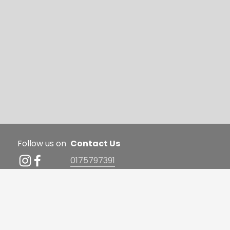
Follow us on
Contact Us 
0175797391
hello@elegantdreamspilates
FAQ | Term & Conditions | 
.com
Privacy