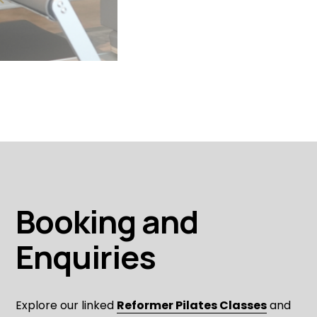
Booking and 
Enquiries
Explore our linked 
Reformer Pilates Classes
 and 