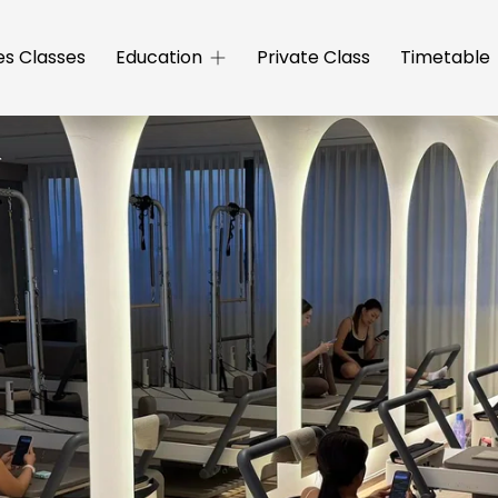
es Classes
Education
Private Class
Timetable