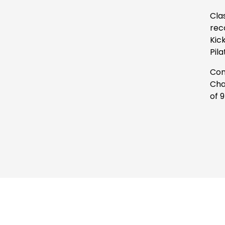
Cla
rec
Kic
Pil
Con
Cha
of 9