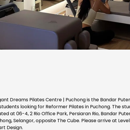
gant Dreams Pilates Centre | Puchong is the Bandar Puter
students looking for Reformer Pilates in Puchong. The studi
ted at 06-4, 2 Rio Office Park, Persiaran Rio, Bandar Puteri
hong, Selangor, opposite The Cube. Please arrive at Level 
art Design.