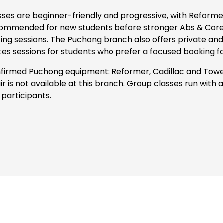
sses are beginner-friendly and progressive, with Reformer
ommended for new students before stronger Abs & Core, 
king sessions. The Puchong branch also offers private and
ates sessions for students who prefer a focused booking f
firmed Puchong equipment: Reformer, Cadillac and Towe
ir is not available at this branch. Group classes run with
 participants.