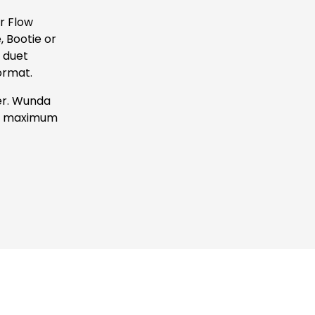
 Flow 
Bootie or 
 duet 
ormat.
r. Wunda 
 a maximum 